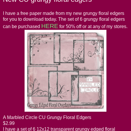
I have a free paper made from my new grungy floral edgers
for you to download today. The set of 6 grungy floral edgers
HERE
can be purchased
for 50% off or at any of my stores.
A Marbled Circle CU Grungy Floral Edgers
$2.99
I have a set of 6 12x12 transparent grungy edged floral