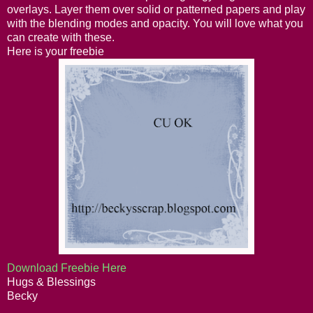
overlays. Layer them over solid or patterned papers and play
with the blending modes and opacity. You will love what you
can create with these.
Here is your freebie
Download Freebie Here
Hugs & Blessings
Becky