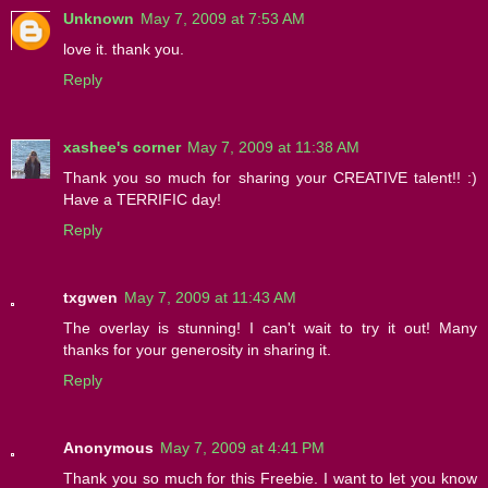
Unknown
May 7, 2009 at 7:53 AM
love it. thank you.
Reply
xashee's corner
May 7, 2009 at 11:38 AM
Thank you so much for sharing your CREATIVE talent!! :)
Have a TERRIFIC day!
Reply
txgwen
May 7, 2009 at 11:43 AM
The overlay is stunning! I can't wait to try it out! Many
thanks for your generosity in sharing it.
Reply
Anonymous
May 7, 2009 at 4:41 PM
Thank you so much for this Freebie. I want to let you know