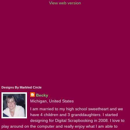
View web version
Designs By Marbled Circle
Becky
Michigan, United States
I am married to my high school sweetheart and we
have 4 children and 3 granddaughters. I started
designing for Digital Scrapbooking in 2008. I love to
play around on the computer and really enjoy what I am able to