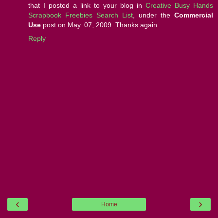
that I posted a link to your blog in
Creative Busy Hands
Scrapbook Freebies Search List
, under the
Commercial
Use
post on May. 07, 2009. Thanks again.
Reply
‹
›
Home