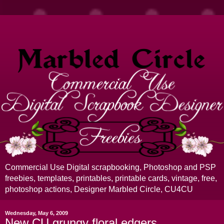
Commercial Use Digital scrapbooking, Photoshop and PSP
freebies, templates, printables, printable cards, vintage, free,
photoshop actions, Designer Marbled Circle, CU4CU
Wednesday, May 6, 2009
New CU grungy floral edgers