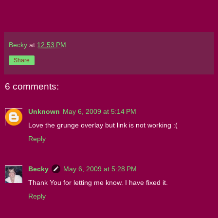
Becky
at
12:53 PM
Share
6 comments:
Unknown
May 6, 2009 at 5:14 PM
Love the grunge overlay but link is not working :(
Reply
Becky
May 6, 2009 at 5:28 PM
Thank You for letting me know. I have fixed it.
Reply